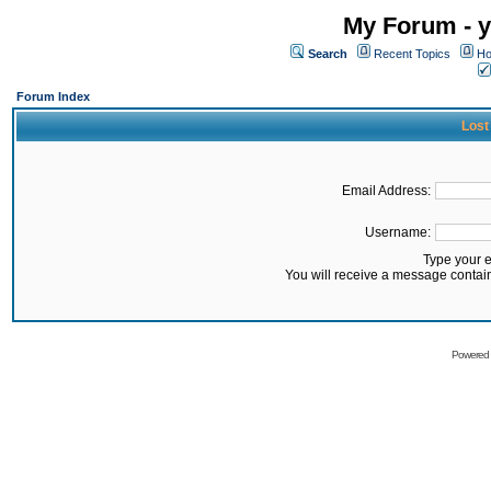
My Forum - y
Search
Recent Topics
Ho
Forum Index
Lost
Email Address:
Username:
Type your 
You will receive a message contai
Powered