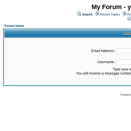
My Forum - y
Search
Recent Topics
Ho
Forum Index
Lost
Email Address:
Username:
Type your 
You will receive a message contai
Powered