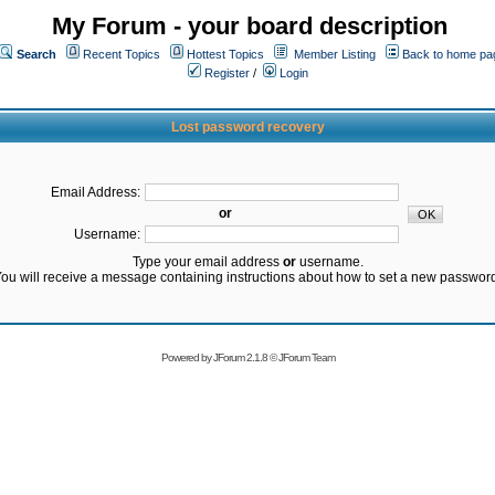
My Forum - your board description
Search
Recent Topics
Hottest Topics
Member Listing
Back to home pa
Register
/
Login
Lost password recovery
Email Address:
or
Username:
Type your email address
or
username.
ou will receive a message containing instructions about how to set a new passwor
Powered by
JForum 2.1.8
©
JForum Team