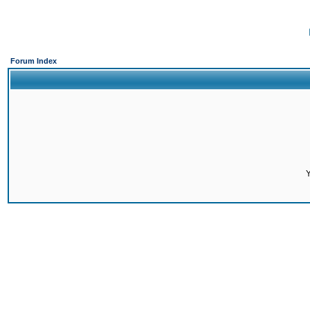
Forum Index
Y