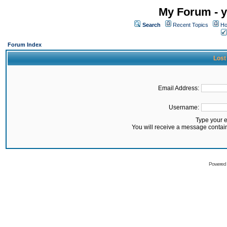
My Forum - y
Search
Recent Topics
Ho
Forum Index
Lost
Email Address:
Username:
Type your 
You will receive a message contai
Powered