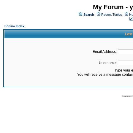
My Forum - y
Search
Recent Topics
Ho
Forum Index
Lost
Email Address:
Username:
Type your 
You will receive a message contai
Powered