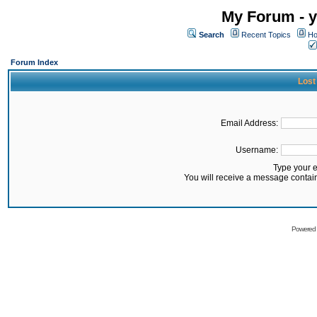
My Forum - y
Search
Recent Topics
Ho
Forum Index
Lost
Email Address:
Username:
Type your 
You will receive a message contai
Powered