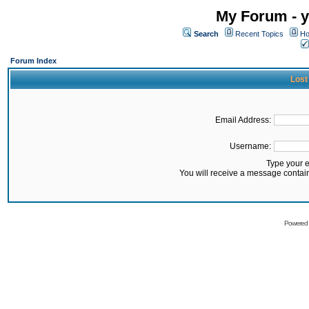
My Forum - y
Search
Recent Topics
Ho
Forum Index
Lost
Email Address:
Username:
Type your 
You will receive a message contai
Powered