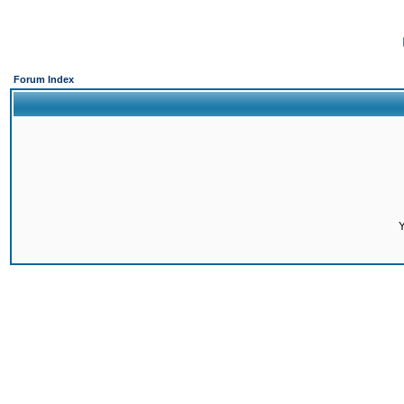
Forum Index
Y