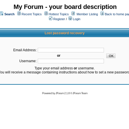
My Forum - your board description
Search
Recent Topics
Hottest Topics
Member Listing
Back to home pa
Register
/
Login
Lost password recovery
Email Address:
or
Username:
Type your email address
or
username.
ou will receive a message containing instructions about how to set a new passwor
Powered by
JForum 2.1.8
©
JForum Team