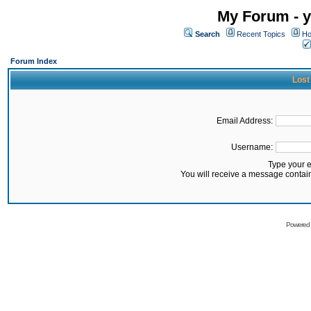
My Forum - y
Search
Recent Topics
Ho
Forum Index
Lost
Email Address:
Username:
Type your 
You will receive a message contai
Powered