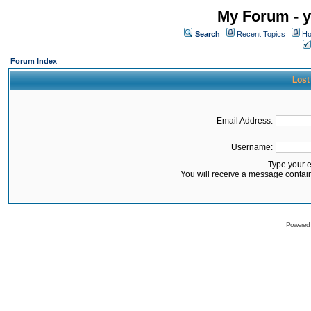
My Forum - y
Search
Recent Topics
Ho
Forum Index
Lost
Email Address:
Username:
Type your 
You will receive a message contai
Powered