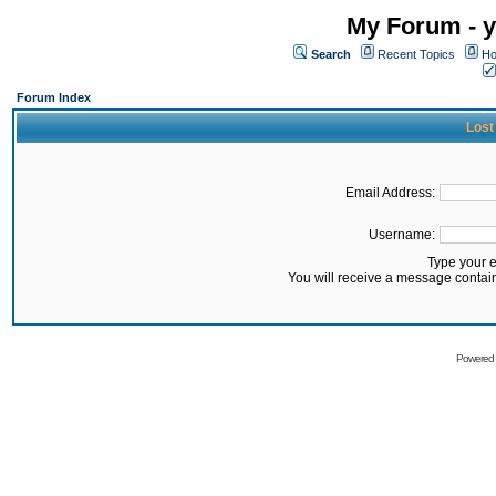
My Forum - y
Search
Recent Topics
Ho
Forum Index
Lost
Email Address:
Username:
Type your 
You will receive a message contai
Powered