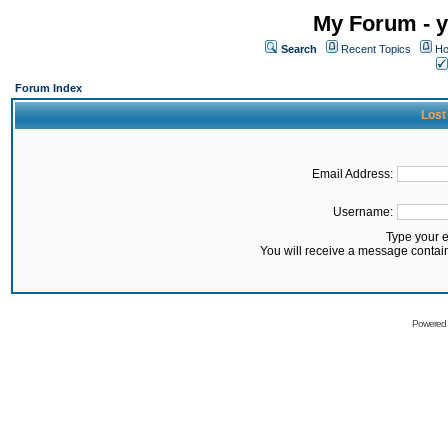
My Forum - y
Search
Recent Topics
Ho
Forum Index
Lost
Email Address:
Username:
Type your 
You will receive a message contai
Powered