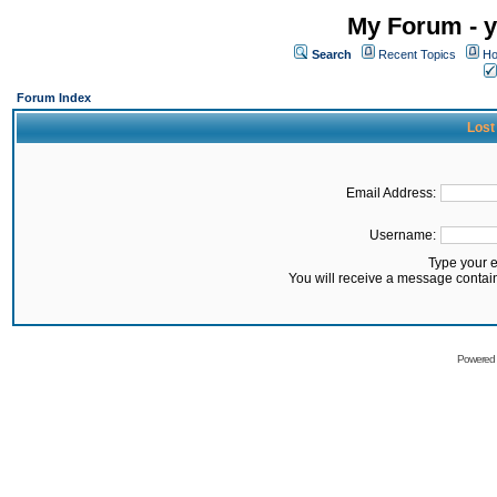
My Forum - y
Search
Recent Topics
Ho
Forum Index
Lost
Email Address:
Username:
Type your 
You will receive a message contai
Powered