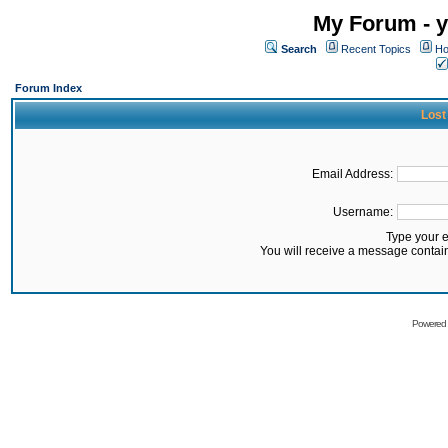
My Forum - y
Search
Recent Topics
Ho
Forum Index
Lost
Email Address:
Username:
Type your 
You will receive a message contai
Powered