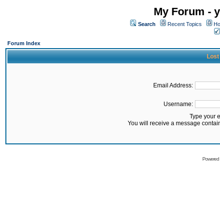
My Forum - y
Search
Recent Topics
Ho
Forum Index
Lost
Email Address:
Username:
Type your 
You will receive a message contai
Powered