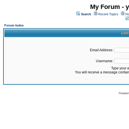
My Forum - y
Search
Recent Topics
Ho
Forum Index
Lost
Email Address:
Username:
Type your 
You will receive a message contai
Powered