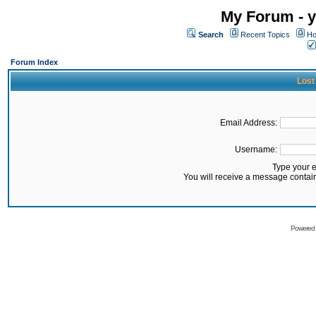
My Forum - y
Search
Recent Topics
Ho
Forum Index
Lost
Email Address:
Username:
Type your 
You will receive a message contai
Powered