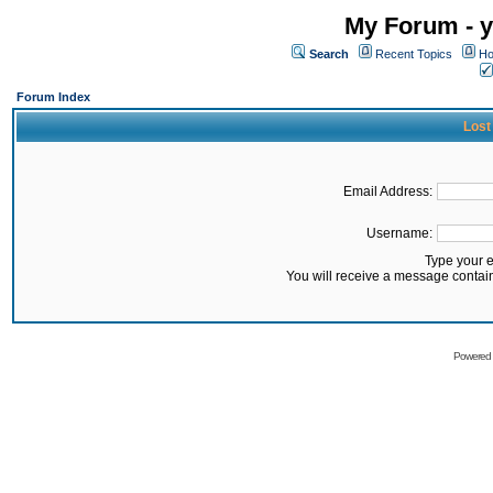
My Forum - y
Search
Recent Topics
Ho
Forum Index
Lost
Email Address:
Username:
Type your 
You will receive a message contai
Powered