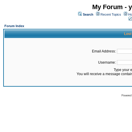
My Forum - y
Search
Recent Topics
Ho
Forum Index
Lost
Email Address:
Username:
Type your 
You will receive a message contai
Powered