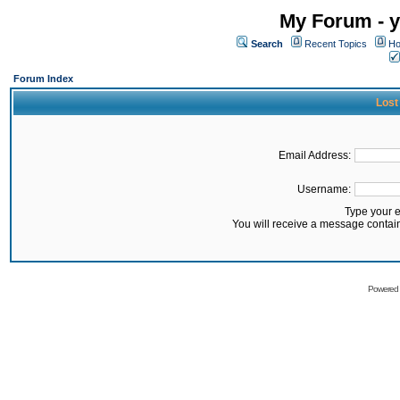
My Forum - y
Search
Recent Topics
Ho
Forum Index
Lost
Email Address:
Username:
Type your 
You will receive a message contai
Powered