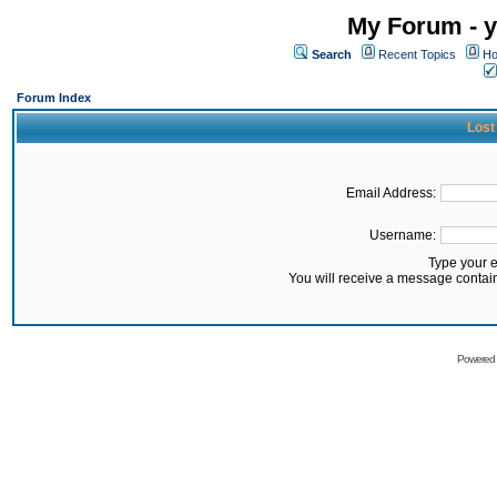
My Forum - y
Search
Recent Topics
Ho
Forum Index
Lost
Email Address:
Username:
Type your 
You will receive a message contai
Powered