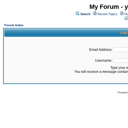
My Forum - y
Search
Recent Topics
Ho
Forum Index
Lost
Email Address:
Username:
Type your 
You will receive a message contai
Powered