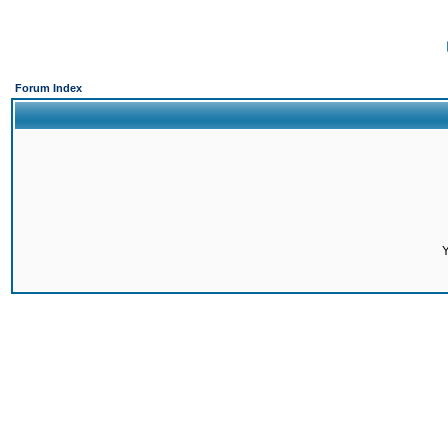
Forum Index
Y