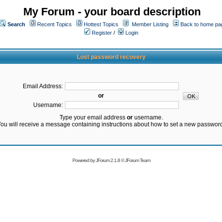
My Forum - your board description
Search
Recent Topics
Hottest Topics
Member Listing
Back to home pa
Register
/
Login
Lost password recovery
Email Address:
or
Username:
Type your email address
or
username.
ou will receive a message containing instructions about how to set a new passwor
Powered by
JForum 2.1.8
©
JForum Team