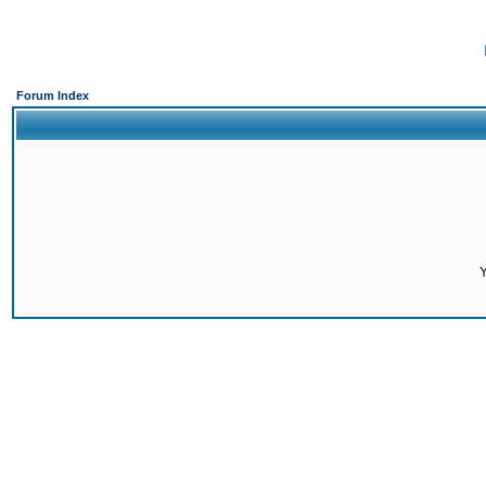
Forum Index
Y