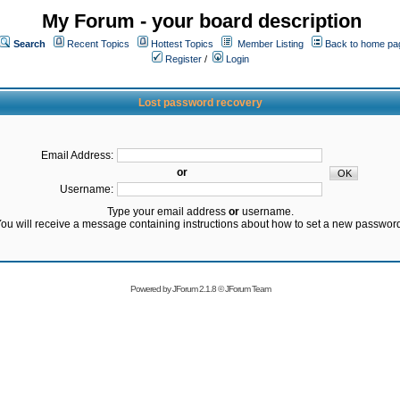
My Forum - your board description
Search
Recent Topics
Hottest Topics
Member Listing
Back to home pa
Register
/
Login
Lost password recovery
Email Address:
or
Username:
Type your email address
or
username.
ou will receive a message containing instructions about how to set a new passwor
Powered by
JForum 2.1.8
©
JForum Team