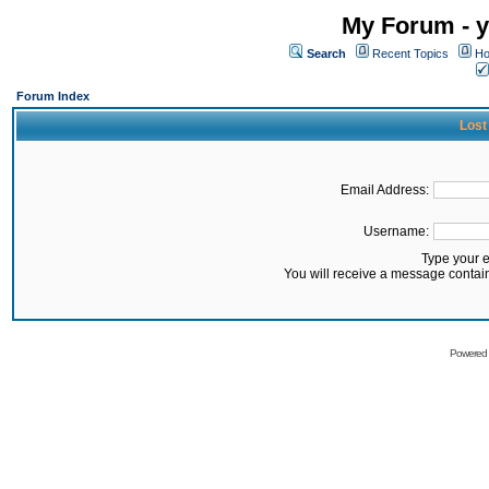
My Forum - y
Search
Recent Topics
Ho
Forum Index
Lost
Email Address:
Username:
Type your 
You will receive a message contai
Powered