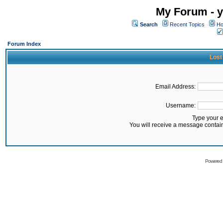
My Forum - y
Search
Recent Topics
Ho
Forum Index
Lost
Email Address:
Username:
Type your 
You will receive a message contai
Powered