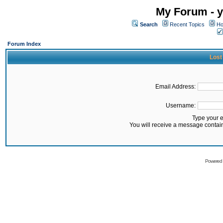
My Forum - y
Search
Recent Topics
Ho
Forum Index
Lost
Email Address:
Username:
Type your 
You will receive a message contai
Powered