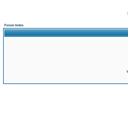
Forum Index
Y