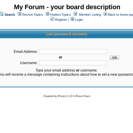
My Forum - your board description
Search
Recent Topics
Hottest Topics
Member Listing
Back to home pa
Register
/
Login
Lost password recovery
Email Address:
or
Username:
Type your email address
or
username.
ou will receive a message containing instructions about how to set a new passwor
Powered by
JForum 2.1.8
©
JForum Team