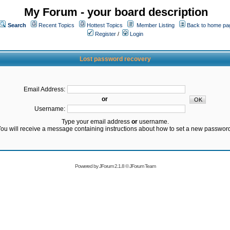
My Forum - your board description
Search
Recent Topics
Hottest Topics
Member Listing
Back to home pa
Register
/
Login
Lost password recovery
Email Address:
or
Username:
Type your email address
or
username.
ou will receive a message containing instructions about how to set a new passwor
Powered by
JForum 2.1.8
©
JForum Team