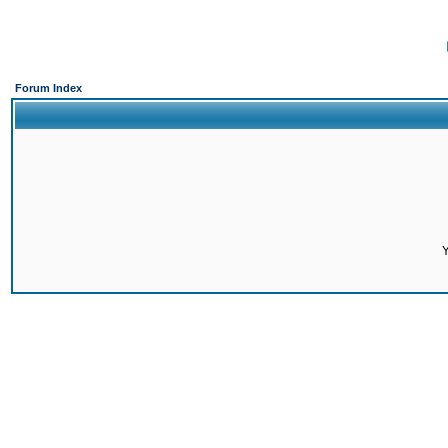
Forum Index
Y