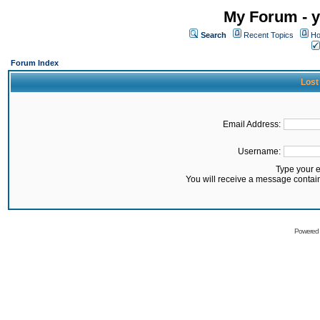
My Forum - y
Search
Recent Topics
Ho
Forum Index
Lost
Email Address:
Username:
Type your 
You will receive a message contai
Powered