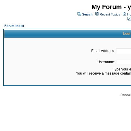
My Forum - y
Search
Recent Topics
Ho
Forum Index
Lost
Email Address:
Username:
Type your 
You will receive a message contai
Powered