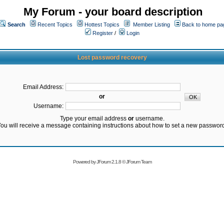
My Forum - your board description
Search
Recent Topics
Hottest Topics
Member Listing
Back to home pa
Register
/
Login
Lost password recovery
Email Address:
or
Username:
Type your email address
or
username.
ou will receive a message containing instructions about how to set a new passwor
Powered by
JForum 2.1.8
©
JForum Team