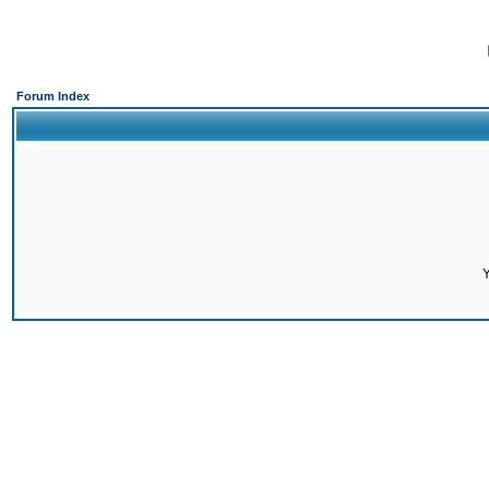
Forum Index
Y