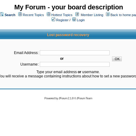
My Forum - your board description
Search
Recent Topics
Hottest Topics
Member Listing
Back to home pa
Register
/
Login
Lost password recovery
Email Address:
or
Username:
Type your email address
or
username.
ou will receive a message containing instructions about how to set a new passwor
Powered by
JForum 2.1.8
©
JForum Team