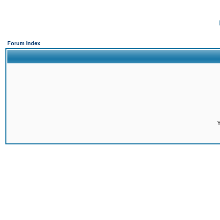
Forum Index
Y