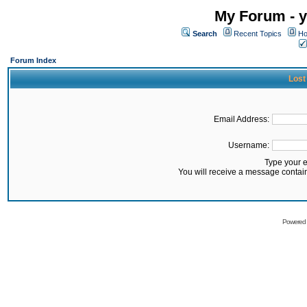
My Forum - y
Search
Recent Topics
Ho
Forum Index
Lost
Email Address:
Username:
Type your 
You will receive a message contai
Powered