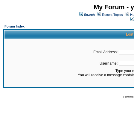
My Forum - y
Search
Recent Topics
Ho
Forum Index
Lost
Email Address:
Username:
Type your 
You will receive a message contai
Powered