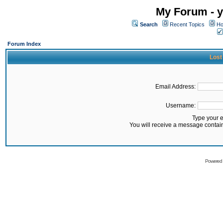
My Forum - y
Search
Recent Topics
Ho
Forum Index
Lost
Email Address:
Username:
Type your 
You will receive a message contai
Powered