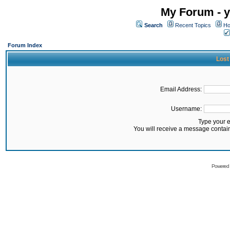
My Forum - y
Search
Recent Topics
Ho
Forum Index
Lost
Email Address:
Username:
Type your 
You will receive a message contai
Powered