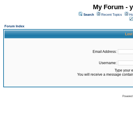
My Forum - y
Search
Recent Topics
Ho
Forum Index
Lost
Email Address:
Username:
Type your 
You will receive a message contai
Powered