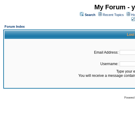
My Forum - y
Search
Recent Topics
Ho
Forum Index
Lost
Email Address:
Username:
Type your 
You will receive a message contai
Powered