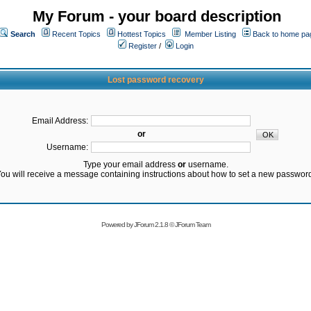
My Forum - your board description
Search
Recent Topics
Hottest Topics
Member Listing
Back to home pa
Register
/
Login
Lost password recovery
Email Address:
or
Username:
Type your email address
or
username.
ou will receive a message containing instructions about how to set a new passwor
Powered by
JForum 2.1.8
©
JForum Team