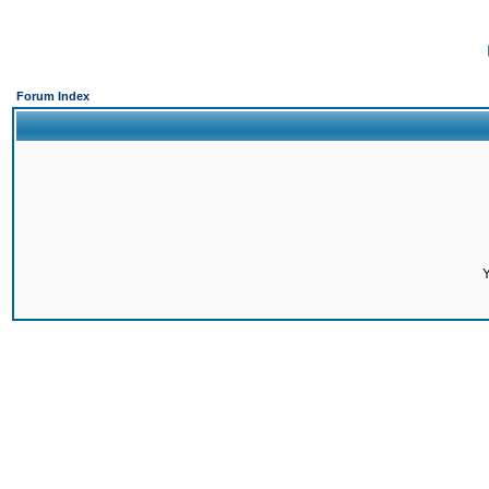
Forum Index
Y