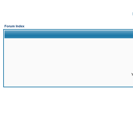
Forum Index
Y