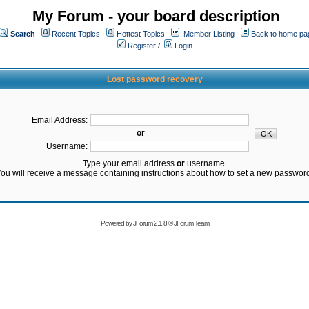
My Forum - your board description
Search
Recent Topics
Hottest Topics
Member Listing
Back to home pa
Register
/
Login
Lost password recovery
Email Address:
or
Username:
Type your email address
or
username.
ou will receive a message containing instructions about how to set a new passwor
Powered by
JForum 2.1.8
©
JForum Team