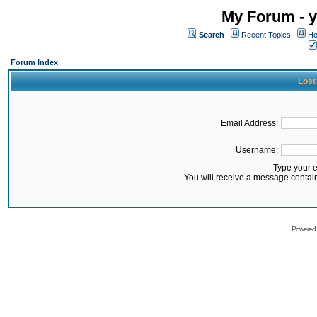
My Forum - y
Search
Recent Topics
Ho
Forum Index
Lost
Email Address:
Username:
Type your 
You will receive a message contai
Powered