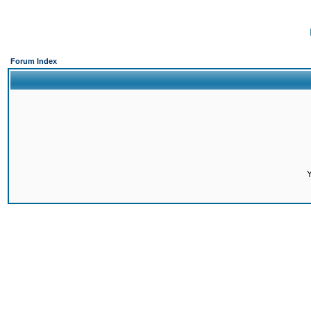
Forum Index
Y