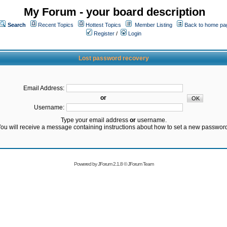
My Forum - your board description
Search
Recent Topics
Hottest Topics
Member Listing
Back to home pa
Register
/
Login
Lost password recovery
Email Address:
or
Username:
Type your email address
or
username.
ou will receive a message containing instructions about how to set a new passwor
Powered by
JForum 2.1.8
©
JForum Team