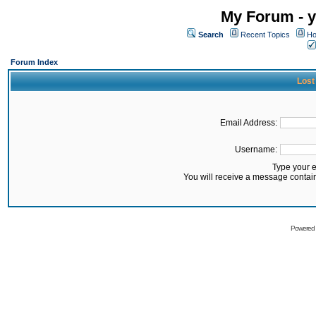
My Forum - y
Search
Recent Topics
Ho
Forum Index
Lost
Email Address:
Username:
Type your 
You will receive a message contai
Powered