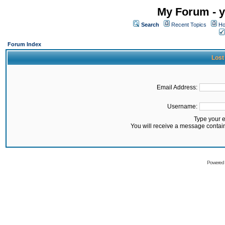
My Forum - y
Search
Recent Topics
Ho
Forum Index
Lost
Email Address:
Username:
Type your 
You will receive a message contai
Powered