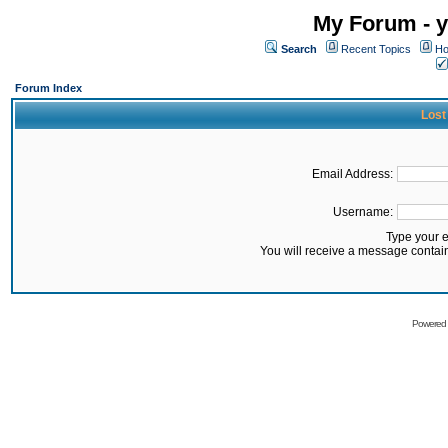
My Forum - y
Search
Recent Topics
Ho
Forum Index
Lost
Email Address:
Username:
Type your 
You will receive a message contai
Powered