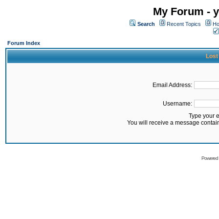
My Forum - y
Search
Recent Topics
Ho
Forum Index
Lost
Email Address:
Username:
Type your 
You will receive a message contai
Powered