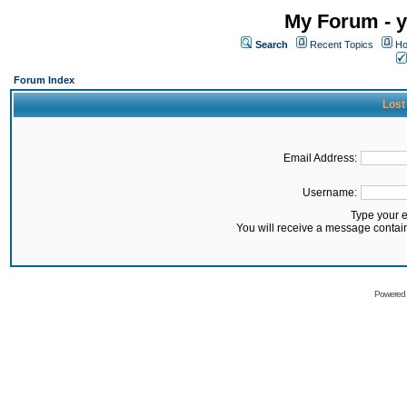
My Forum - y
Search
Recent Topics
Ho
Forum Index
Lost
Email Address:
Username:
Type your 
You will receive a message contai
Powered