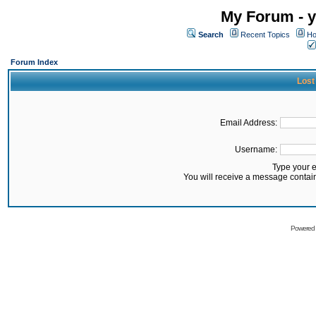
My Forum - y
Search
Recent Topics
Ho
Forum Index
Lost
Email Address:
Username:
Type your 
You will receive a message contai
Powered