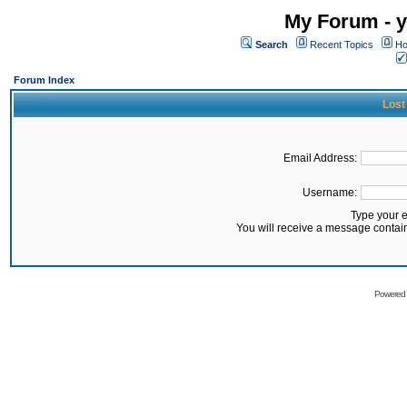
My Forum - y
Search
Recent Topics
Ho
Forum Index
Lost
Email Address:
Username:
Type your 
You will receive a message contai
Powered